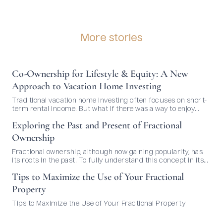
More stories
Co-Ownership for Lifestyle & Equity: A New
Approach to Vacation Home Investing
Traditional vacation home investing often focuses on short-
term rental income. But what if there was a way to enjoy
your dream home and build long-term value—without
Exploring the Past and Present of Fractional
managing bookings or dealing with guests? That’s where co-
ownership comes in.
Ownership
Fractional ownership, although now gaining popularity, has
its roots in the past. To fully understand this concept in its
current context, it's essential to delve into its history and
Tips to Maximize the Use of Your Fractional
evolution over time. Origins of Fractional Ownership: The
idea of sharing ownership of real estate is not new. It can be
Property
traced back to ancient civilizations...
Tips to Maximize the Use of Your Fractional Property