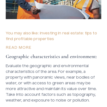
You may also like: Investing in real estate: tips to
find profitable properties
READ MORE
Geographic characteristics and environment:
Evaluate the geographic and environmental
characteristics of the area. For example, a
property with panoramic views, near bodies of
water, or with access to green areas may be
more attractive and maintain its value over time.
Take into account factors such as topography,
weather, and exposure to noise or pollution.