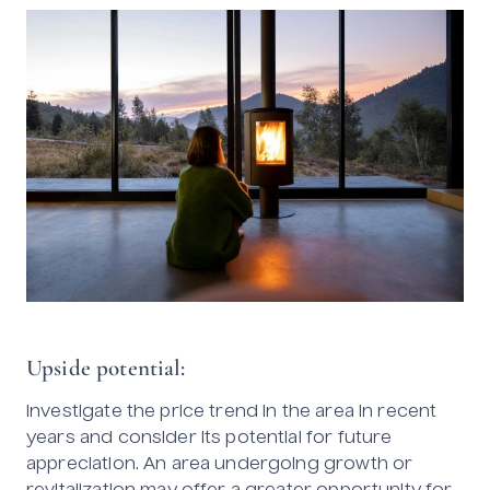
Upside potential:
Investigate the price trend in the area in recent
years and consider its potential for future
appreciation. An area undergoing growth or