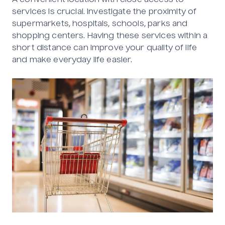
A convenient location with close access to
services is crucial. Investigate the proximity of
supermarkets, hospitals, schools, parks and
shopping centers. Having these services within a
short distance can improve your quality of life
and make everyday life easier.