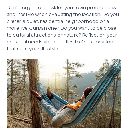
Don't forget to consider your own preferences
and lifestyle when evaluating the location. Do you
prefer a quiet, residential neighborhood or a
more lively, urban one? Do you want to be close
to cultural attractions or nature? Reflect on your
personal needs and priorities to find a location
that suits your lifestyle.