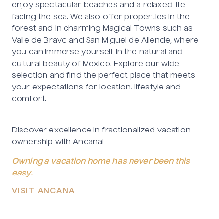
enjoy spectacular beaches and a relaxed life
facing the sea. We also offer properties in the
forest and in charming Magical Towns such as
Valle de Bravo and San Miguel de Allende, where
you can immerse yourself in the natural and
cultural beauty of Mexico. Explore our wide
selection and find the perfect place that meets
your expectations for location, lifestyle and
comfort.
Discover excellence in fractionalized vacation
ownership with Ancana!
Owning a vacation home has never been this
easy.
VISIT ANCANA