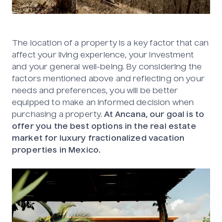
The location of a property is a key factor that can
affect your living experience, your investment
and your general well-being. By considering the
factors mentioned above and reflecting on your
needs and preferences, you will be better
equipped to make an informed decision when
purchasing a property.
At Ancana, our goal is to
offer you the best options in the real estate
market for luxury fractionalized vacation
properties in Mexico.