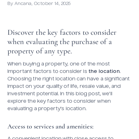
By
Ancana
,
October 14, 2025
Discover the key factors to consider
when evaluating the purchase of a
property of any type.
When buying a property, one of the most
important factors to consider is
the location
.
Choosing the right location can have a significant
impact on your quality of life, resale value, and
investment potential. In this blog post, we'll
explore the key factors to consider when
evaluating a property's location.
Access to services and amenities: