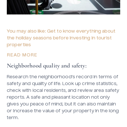
You may also like: Get to know everything about
the holiday seasons before investing in tourist
properties
READ MORE
Neighborhood quality and safety:
Research the neighborhood's record in terms of
safety and quality of life. Look up crime statistics,
check with local residents, and review area safety
reports. A safe and pleasant location not only
gives you peace of mind, but it can also maintain
or increase the value of your property in the long
term.