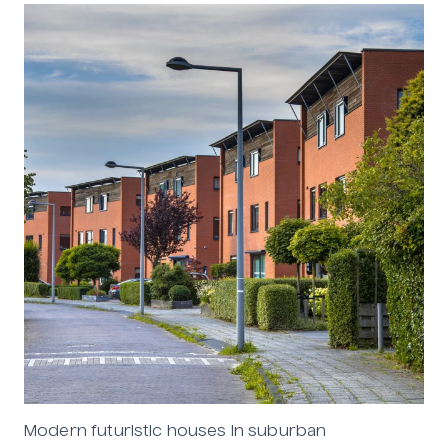
Modern futuristic houses in suburban