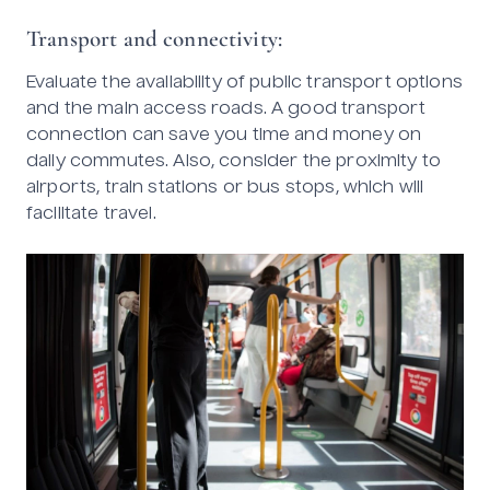
Transport and connectivity:
Evaluate the availability of public transport options
and the main access roads. A good transport
connection can save you time and money on
daily commutes. Also, consider the proximity to
airports, train stations or bus stops, which will
facilitate travel.