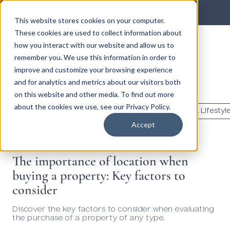
Subscribe to our newsletter
Send
This website stores cookies on your computer.
These cookies are used to collect information about
how you interact with our website and allow us to
Ancana's Blog
remember you. We use this information in order to
improve and customize your browsing experience
and for analytics and metrics about our visitors both
en
on this website and other media. To find out more
about the cookies we use, see our Privacy Policy.
Destinations
Co-ownership 101
Investment & Lifestyl
Accept
The importance of location when
buying a property: Key factors to
consider
Discover the key factors to consider when evaluating
the purchase of a property of any type.