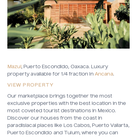
Mazul
, Puerto Escondido, Oaxaca. Luxury
property available for 1/4 fraction in
Ancana
.
VIEW PROPERTY
Our marketplace brings together the most
exclusive properties with the best location in the
most coveted tourist destinations in Mexico.
Discover our houses from the coast in
paradisiacal places like Los Cabos, Puerto Vallarta,
Puerto Escondido and Tulum, where you can