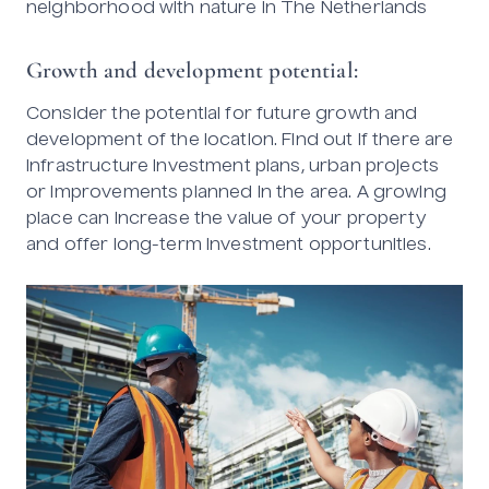
neighborhood with nature in The Netherlands
Growth and development potential:
Consider the potential for future growth and
development of the location. Find out if there are
infrastructure investment plans, urban projects
or improvements planned in the area. A growing
place can increase the value of your property
and offer long-term investment opportunities.