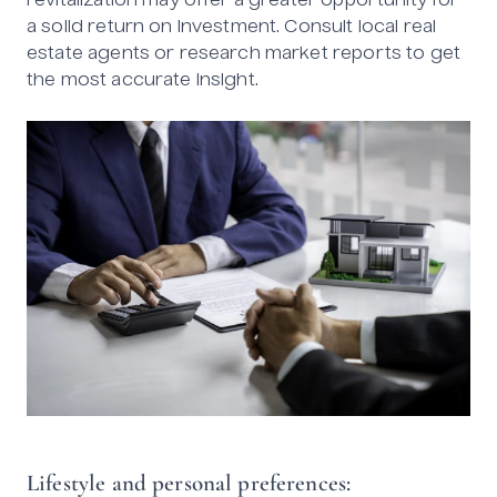
revitalization may offer a greater opportunity for
a solid return on investment. Consult local real
estate agents or research market reports to get
the most accurate insight.
Lifestyle and personal preferences: