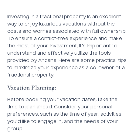
Investing in a fractional property is an excellent
way to enjoy luxurious vacations without the
costs and worries associated with full ownership.
To ensure a conflict-free experience and make
the most of your investment, it's important to
understand and effectively utilize the tools
provided by Ancana. Here are some practical tips
to maximize your experience as a co-owner of a
fractional property:
Vacation Planning:
Before booking your vacation dates, take the
time to plan ahead. Consider your personal
preferences, such as the time of year, activities
you'd like to engage in, and the needs of your
group.