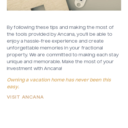
By following these tips and making the most of
the tools provided by Ancana, you'll be able to
enjoy a hassle-free experience and create
unforgettable memories in your fractional
property. We are committed to making each stay
unique and memorable. Make the most of your
investment with Ancana!
Owning a vacation home has never been this
easy.
VISIT ANCANA