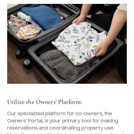
Utilize the Owners' Platform:
Our specialized platform for co-owners, the
Owners' Portal, is your primary tool for making
reservations and coordinating property use.