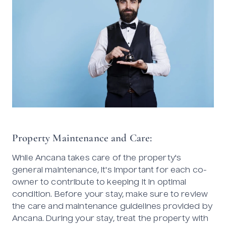
Property Maintenance and Care:
While Ancana takes care of the property's
general maintenance, it's important for each co-
owner to contribute to keeping it in optimal
condition. Before your stay, make sure to review
the care and maintenance guidelines provided by
Ancana. During your stay, treat the property with