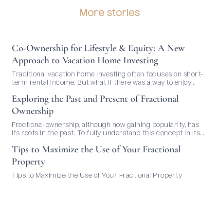
More stories
Co-Ownership for Lifestyle & Equity: A New
Approach to Vacation Home Investing
Traditional vacation home investing often focuses on short-
term rental income. But what if there was a way to enjoy
your dream home and build long-term value—without
Exploring the Past and Present of Fractional
managing bookings or dealing with guests? That’s where co-
ownership comes in.
Ownership
Fractional ownership, although now gaining popularity, has
its roots in the past. To fully understand this concept in its
current context, it's essential to delve into its history and
Tips to Maximize the Use of Your Fractional
evolution over time. Origins of Fractional Ownership: The
idea of sharing ownership of real estate is not new. It can be
Property
traced back to ancient civilizations...
Tips to Maximize the Use of Your Fractional Property