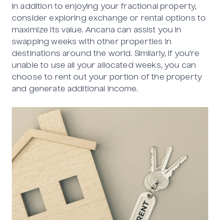
In addition to enjoying your fractional property,
consider exploring exchange or rental options to
maximize its value. Ancana can assist you in
swapping weeks with other properties in
destinations around the world. Similarly, if you're
unable to use all your allocated weeks, you can
choose to rent out your portion of the property
and generate additional income.