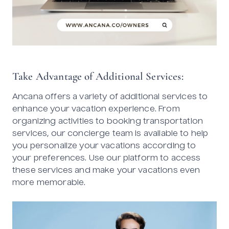
Take Advantage of Additional Services:
Ancana offers a variety of additional services to
enhance your vacation experience. From
organizing activities to booking transportation
services, our concierge team is available to help
you personalize your vacations according to
your preferences. Use our platform to access
these services and make your vacations even
more memorable.