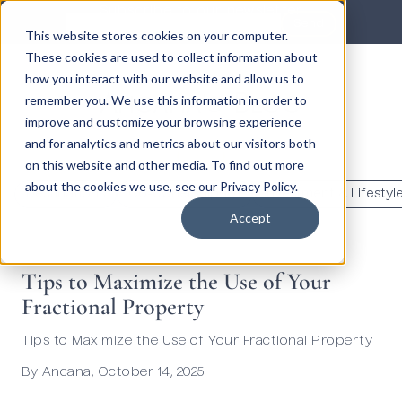
Subscribe to our newsletter
Send
This website stores cookies on your computer.
These cookies are used to collect information about
how you interact with our website and allow us to
Ancana's Blog
remember you. We use this information in order to
improve and customize your browsing experience
and for analytics and metrics about our visitors both
en
on this website and other media. To find out more
about the cookies we use, see our Privacy Policy.
Destinations
Co-ownership 101
Investment & Lifestyl
Accept
Tips to Maximize the Use of Your
Fractional Property
Tips to Maximize the Use of Your Fractional Property
By
Ancana
,
October 14, 2025