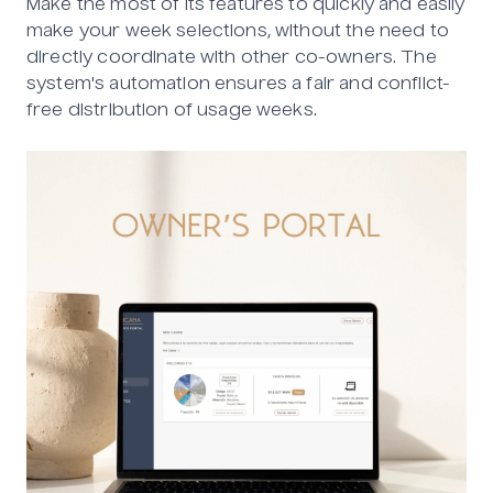
Make the most of its features to quickly and easily
make your week selections, without the need to
directly coordinate with other co-owners. The
system's automation ensures a fair and conflict-
free distribution of usage weeks.