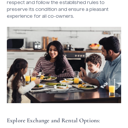
respect and follow the established rules to
preserve its condition and ensure a pleasant
experience for all co-owners.
Explore Exchange and Rental Options
: